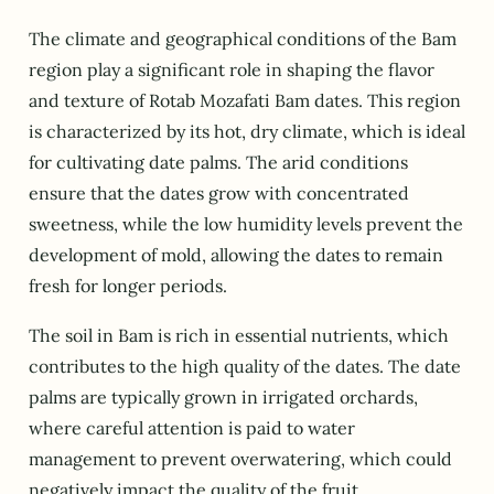
The climate and geographical conditions of the Bam
region play a significant role in shaping the flavor
and texture of Rotab Mozafati Bam dates. This region
is characterized by its hot, dry climate, which is ideal
for cultivating date palms. The arid conditions
ensure that the dates grow with concentrated
sweetness, while the low humidity levels prevent the
development of mold, allowing the dates to remain
fresh for longer periods.
The soil in Bam is rich in essential nutrients, which
contributes to the high quality of the dates. The date
palms are typically grown in irrigated orchards,
where careful attention is paid to water
management to prevent overwatering, which could
negatively impact the quality of the fruit.