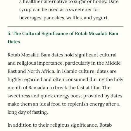
a healthier alternative to sugar or honey. Date
syrup can be used as a sweetener for
beverages, pancakes, waffles, and yogurt.
5. The Cultural Significance of Rotab Mozafati Bam
Dates
Rotab Mozafati Bam dates hold significant cultural
and religious importance, particularly in the Middle
East and North Africa. In Islamic culture, dates are
highly regarded and often consumed during the holy
month of Ramadan to break the fast at Iftar. The
sweetness and quick energy boost provided by dates
make them an ideal food to replenish energy after a
long day of fasting.
In addition to their religious significance, Rotab