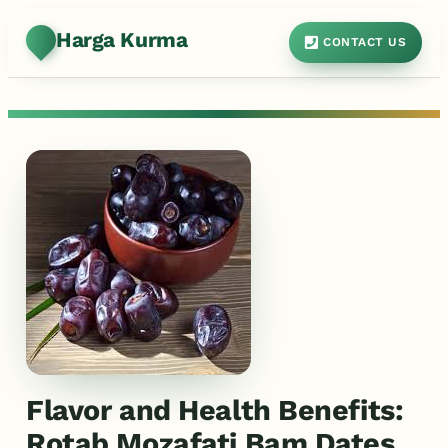
Harga Kurma
CONTACT US
Flavor and Health Benefits:
Rotab Mozafati Bam Dates