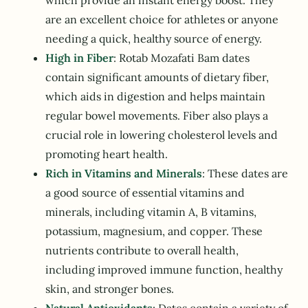
which provide an instant energy boost. They
are an excellent choice for athletes or anyone
needing a quick, healthy source of energy.
High in Fiber
: Rotab Mozafati Bam dates
contain significant amounts of dietary fiber,
which aids in digestion and helps maintain
regular bowel movements. Fiber also plays a
crucial role in lowering cholesterol levels and
promoting heart health.
Rich in Vitamins and Minerals
: These dates are
a good source of essential vitamins and
minerals, including vitamin A, B vitamins,
potassium, magnesium, and copper. These
nutrients contribute to overall health,
including improved immune function, healthy
skin, and stronger bones.