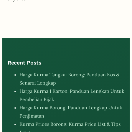
Recent Posts
Harga Kurma Tangkai Borong: Panduan Kos &
Senarai Lengkap
Harga Kurma 1 Karton: Panduan Lengkap Untuk
Pembelian Bijak
Harga Kurma Borong: Panduan Lengkap Untuk
Penjimatan
Kurma Prices Borong: Kurma Price List & Tips