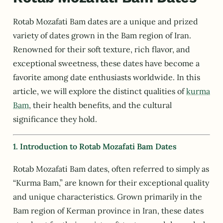
Rotab Mozafati Bam dates are a unique and prized
variety of dates grown in the Bam region of Iran.
Renowned for their soft texture, rich flavor, and
exceptional sweetness, these dates have become a
favorite among date enthusiasts worldwide. In this
article, we will explore the distinct qualities of
kurma
Bam
, their health benefits, and the cultural
significance they hold.
1. Introduction to Rotab Mozafati Bam Dates
Rotab Mozafati Bam dates, often referred to simply as
“Kurma Bam,” are known for their exceptional quality
and unique characteristics. Grown primarily in the
Bam region of Kerman province in Iran, these dates