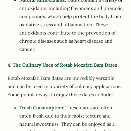
Natural Antioxidants
: Dates contain a variety of
antioxidants, including flavonoids and phenolic
compounds, which help protect the body from
oxidative stress and inflammation. These
antioxidants contribute to the prevention of
chronic diseases such as heart disease and
cancer.
4. The Culinary Uses of Rotab Mozafati Bam Dates
Rotab Mozafati Bam dates are incredibly versatile
and can be used in a variety of culinary applications.
Some popular ways to enjoy these dates include:
Fresh Consumption
: These dates are often
eaten fresh due to their moist texture and
natural sweetness. They can be enjoyed as a