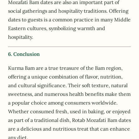
Mozafati Bam dates are also an important part of
social gatherings and hospitality traditions. Offering
dates to guests is a common practice in many Middle
Eastern cultures, symbolizing warmth and
hospitality.
6. Conclusion
Kurma Bam are a true treasure of the Bam region,
offering a unique combination of flavor, nutrition,
and cultural significance. Their soft texture, natural
sweetness, and numerous health benefits make them
a popular choice among consumers worldwide.
Whether consumed fresh, used in baking, or enjoyed
as part of a traditional dish, Rotab Mozafati Bam dates
are a delicious and nutritious treat that can enhance
any diet.