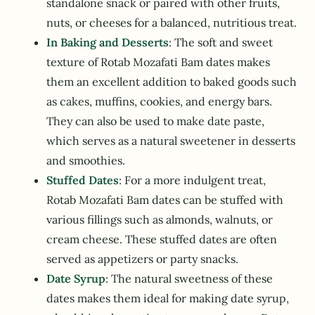
standalone snack or paired with other fruits,
nuts, or cheeses for a balanced, nutritious treat.
In Baking and Desserts
: The soft and sweet
texture of Rotab Mozafati Bam dates makes
them an excellent addition to baked goods such
as cakes, muffins, cookies, and energy bars.
They can also be used to make date paste,
which serves as a natural sweetener in desserts
and smoothies.
Stuffed Dates
: For a more indulgent treat,
Rotab Mozafati Bam dates can be stuffed with
various fillings such as almonds, walnuts, or
cream cheese. These stuffed dates are often
served as appetizers or party snacks.
Date Syrup
: The natural sweetness of these
dates makes them ideal for making date syrup,