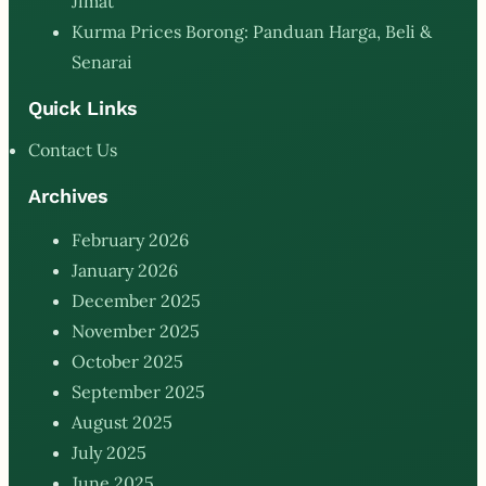
Jimat
Kurma Prices Borong: Panduan Harga, Beli &
Senarai
Quick Links
Contact Us
Archives
February 2026
January 2026
December 2025
November 2025
October 2025
September 2025
August 2025
July 2025
June 2025