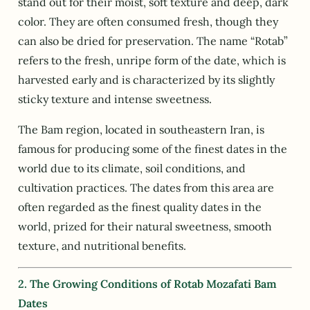
stand out for their moist, soft texture and deep, dark
color. They are often consumed fresh, though they
can also be dried for preservation. The name “Rotab”
refers to the fresh, unripe form of the date, which is
harvested early and is characterized by its slightly
sticky texture and intense sweetness.
The Bam region, located in southeastern Iran, is
famous for producing some of the finest dates in the
world due to its climate, soil conditions, and
cultivation practices. The dates from this area are
often regarded as the finest quality dates in the
world, prized for their natural sweetness, smooth
texture, and nutritional benefits.
2. The Growing Conditions of Rotab Mozafati Bam
Dates