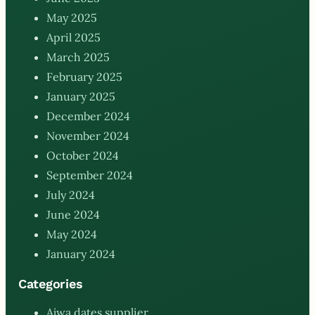
May 2025
April 2025
March 2025
February 2025
January 2025
December 2024
November 2024
October 2024
September 2024
July 2024
June 2024
May 2024
January 2024
Categories
Ajwa dates supplier