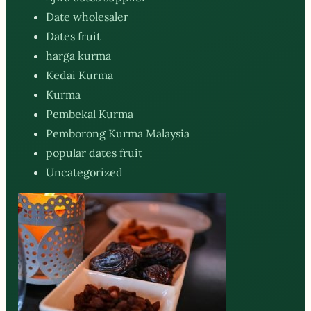
Date wholesaler
Dates fruit
harga kurma
Kedai Kurma
Kurma
Pembekal Kurma
Pemborong Kurma Malaysia
popular dates fruit
Uncategorized