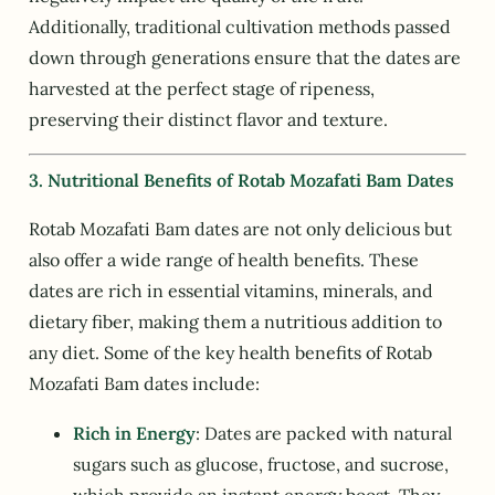
Additionally, traditional cultivation methods passed
down through generations ensure that the dates are
harvested at the perfect stage of ripeness,
preserving their distinct flavor and texture.
3. Nutritional Benefits of Rotab Mozafati Bam Dates
Rotab Mozafati Bam dates are not only delicious but
also offer a wide range of health benefits. These
dates are rich in essential vitamins, minerals, and
dietary fiber, making them a nutritious addition to
any diet. Some of the key health benefits of Rotab
Mozafati Bam dates include:
Rich in Energy
: Dates are packed with natural
sugars such as glucose, fructose, and sucrose,