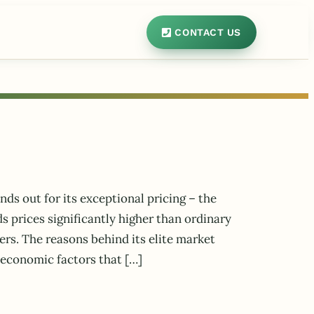
CONTACT US
nds out for its exceptional pricing – the
prices significantly higher than ordinary
ers. The reasons behind its elite market
 economic factors that […]