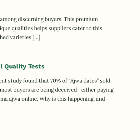
s) among discerning buyers. This premium
que qualities helps suppliers cater to this
ed varieties […]
l Quality Tests
ent study found that 70% of “Ajwa dates” sold
s most buyers are being deceived—either paying
urma ajwa online. Why is this happening, and