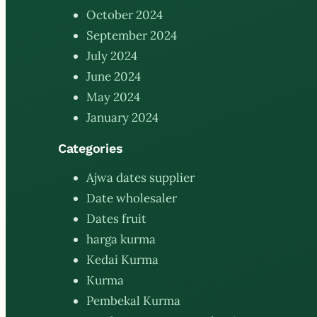
October 2024
September 2024
July 2024
June 2024
May 2024
January 2024
Categories
Ajwa dates supplier
Date wholesaler
Dates fruit
harga kurma
Kedai Kurma
Kurma
Pembekal Kurma