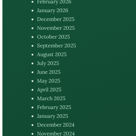
February 2026
January 2026
December 2025
November 2025
October 2025
September 2025
August 2025
July 2025
June 2025
May 2025
April 2025
March 2025
February 2025
January 2025
December 2024
November 2024