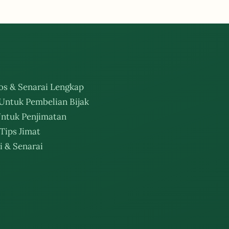
os & Senarai Lengkap
Untuk Pembelian Bijak
ntuk Penjimatan
Tips Jimat
i & Senarai