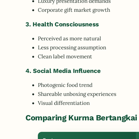
Luxury presentation demands
Corporate gift market growth
3. Health Consciousness
Perceived as more natural
Less processing assumption
Clean label movement
4. Social Media Influence
Photogenic food trend
Shareable unboxing experiences
Visual differentiation
Comparing Kurma Bertangkai 