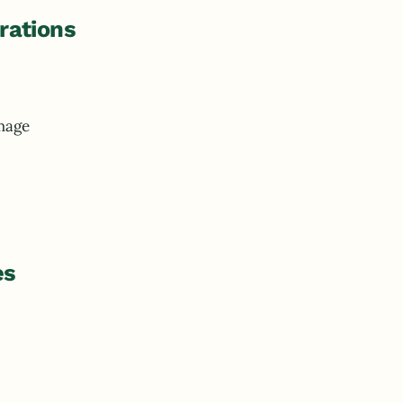
rations
mage
es