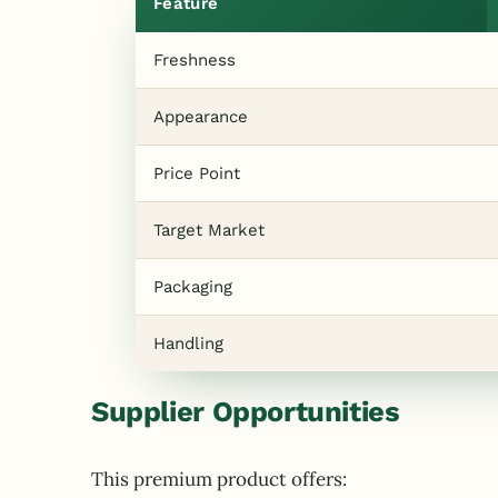
Feature
Freshness
Appearance
Price Point
Target Market
Packaging
Handling
Supplier Opportunities
This premium product offers: