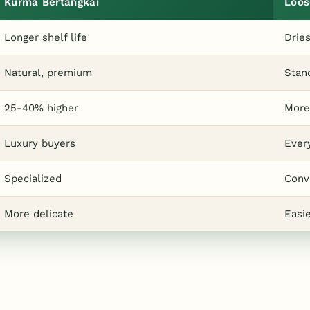
Kurma Bertangkai
Loos
Longer shelf life
Dries
Natural, premium
Stan
25-40% higher
More
Luxury buyers
Ever
Specialized
Conv
More delicate
Easi