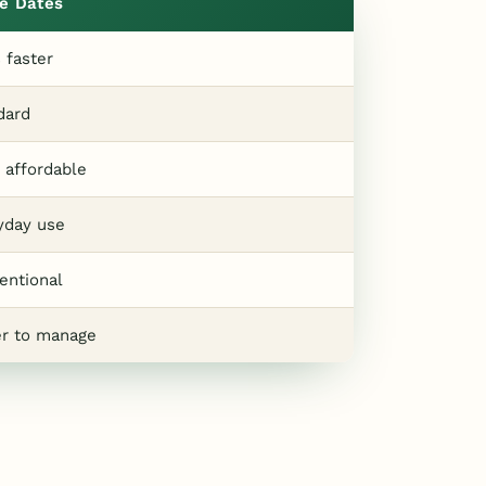
e Dates
 faster
dard
 affordable
yday use
entional
er to manage