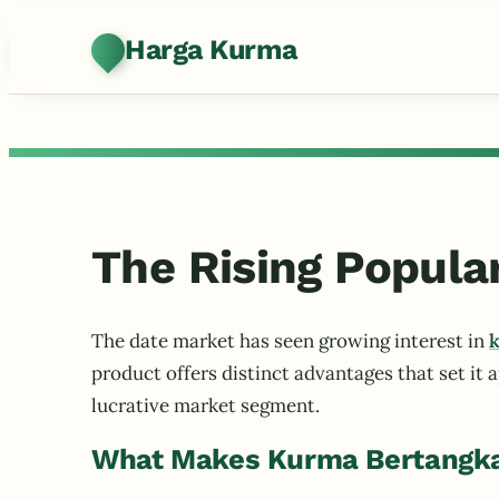
Harga Kurma
The Rising Popula
The date market has seen growing interest in
k
product offers distinct advantages that set it 
lucrative market segment.
What Makes Kurma Bertangka