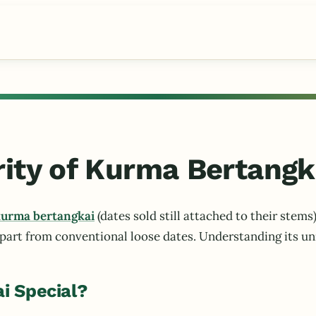
rity of Kurma Bertangk
urma bertangkai
(dates sold still attached to their ste
apart from conventional loose dates. Understanding its uni
i Special?