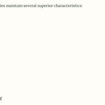
ies maintain several superior characteristics:
g