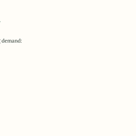
y
g demand: