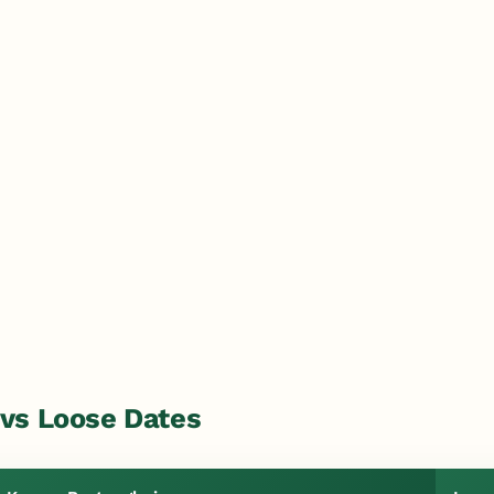
vs Loose Dates