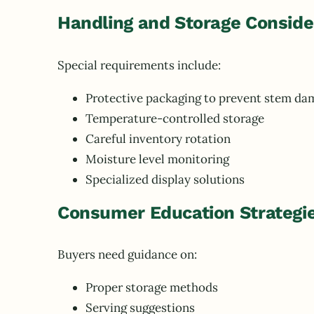
Handling and Storage Conside
Special requirements include:
Protective packaging to prevent stem da
Temperature-controlled storage
Careful inventory rotation
Moisture level monitoring
Specialized display solutions
Consumer Education Strategi
Buyers need guidance on:
Proper storage methods
Serving suggestions