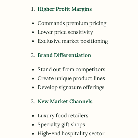
Higher Profit Margins
Commands premium pricing
Lower price sensitivity
Exclusive market positioning
Brand Differentiation
Stand out from competitors
Create unique product lines
Develop signature offerings
New Market Channels
Luxury food retailers
Specialty gift shops
High-end hospitality sector