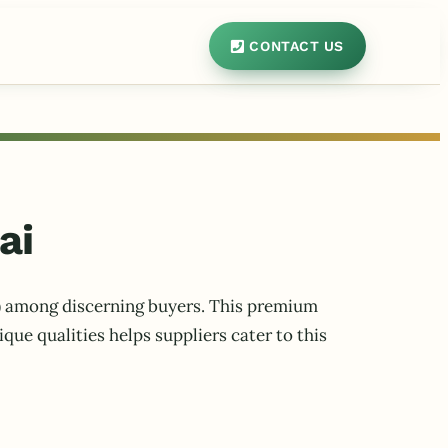
CONTACT US
ai
ms) among discerning buyers. This premium
que qualities helps suppliers cater to this