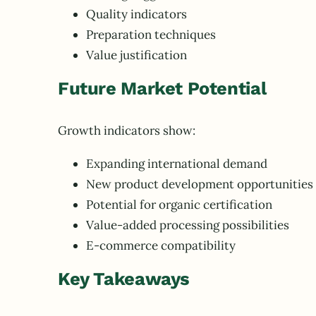
Quality indicators
Preparation techniques
Value justification
Future Market Potential
Growth indicators show:
Expanding international demand
New product development opportunities
Potential for organic certification
Value-added processing possibilities
E-commerce compatibility
Key Takeaways