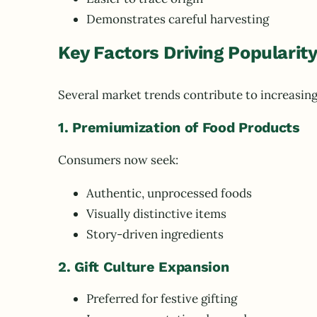
Demonstrates careful harvesting
Key Factors Driving Popularit
Several market trends contribute to increasin
1. Premiumization of Food Products
Consumers now seek:
Authentic, unprocessed foods
Visually distinctive items
Story-driven ingredients
2. Gift Culture Expansion
Preferred for festive gifting