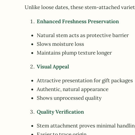
Unlike loose dates, these stem-attached variet
Enhanced Freshness Preservation
Natural stem acts as protective barrier
Slows moisture loss
Maintains plump texture longer
Visual Appeal
Attractive presentation for gift packages
Authentic, natural appearance
Shows unprocessed quality
Quality Verification
Stem attachment proves minimal handlin
Easier to trace origin