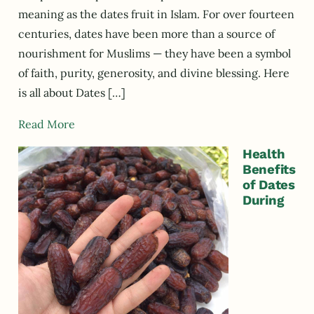
meaning as the dates fruit in Islam. For over fourteen
centuries, dates have been more than a source of
nourishment for Muslims — they have been a symbol
of faith, purity, generosity, and divine blessing. Here
is all about Dates […]
Read More
Health
Benefits
of Dates
During