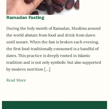
Ramadan Fasting
During the holy month of Ramadan, Muslims around
the world abstain from food and drink from dawn
until sunset. When the fast is broken each evening,
the first food traditionally consumed is a handful of
dates. This practice is deeply rooted in Islamic
tradition and is not only symbolic but also supported
by modern nutrition […]
Read More