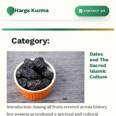
Harga Kurma
CONTACT US
Category:
Dates
and The
Sacred
Islamic
Culture
Introduction Among all fruits revered across history,
few possess as profound a spiritual and cultural