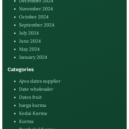
December 2024
November 2024
October 2024
September 2024
July 2024
June 2024
May 2024
January 2024
Categories
Ajwa dates supplier
Date wholesaler
Dates fruit
harga kurma
Kedai Kurma
Kurma