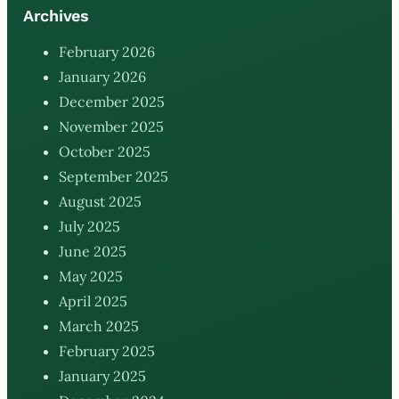
Archives
February 2026
January 2026
December 2025
November 2025
October 2025
September 2025
August 2025
July 2025
June 2025
May 2025
April 2025
March 2025
February 2025
January 2025