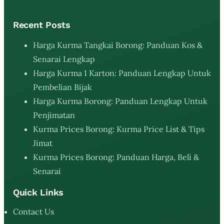
Recent Posts
Harga Kurma Tangkai Borong: Panduan Kos &
Senarai Lengkap
Harga Kurma 1 Karton: Panduan Lengkap Untuk
Pembelian Bijak
Harga Kurma Borong: Panduan Lengkap Untuk
Penjimatan
Kurma Prices Borong: Kurma Price List & Tips
Jimat
Kurma Prices Borong: Panduan Harga, Beli &
Senarai
Quick Links
Contact Us