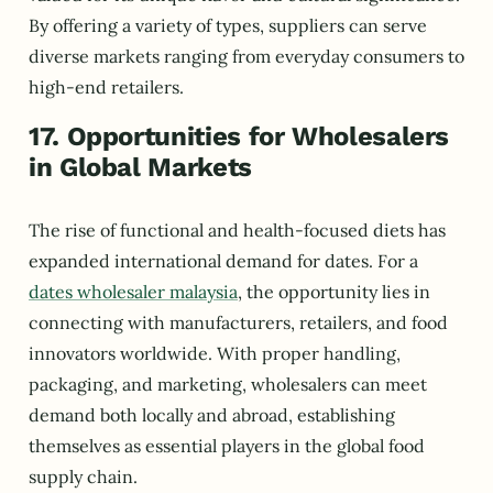
By offering a variety of types, suppliers can serve
diverse markets ranging from everyday consumers to
high-end retailers.
17. Opportunities for Wholesalers
in Global Markets
The rise of functional and health-focused diets has
expanded international demand for dates. For a
dates wholesaler malaysia
, the opportunity lies in
connecting with manufacturers, retailers, and food
innovators worldwide. With proper handling,
packaging, and marketing, wholesalers can meet
demand both locally and abroad, establishing
themselves as essential players in the global food
supply chain.