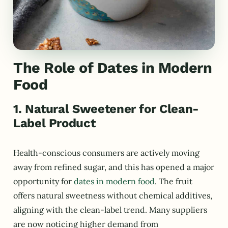
The Role of Dates in Modern
Food
1. Natural Sweetener for Clean-
Label Product
Health-conscious consumers are actively moving
away from refined sugar, and this has opened a major
opportunity for
dates in modern food
. The fruit
offers natural sweetness without chemical additives,
aligning with the clean-label trend. Many suppliers
are now noticing higher demand from