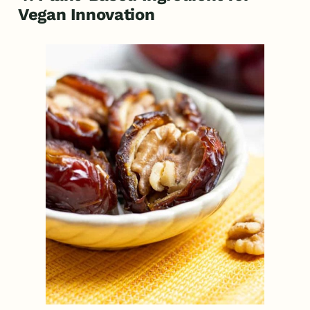
Vegan Innovation