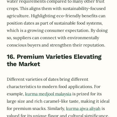
water requirements compared to many other fruit
crops. This aligns them with sustainability-focused
agriculture. Highlighting eco-friendly benefits can
position dates as part of sustainable food systems,
which is a growing consumer expectation. By doing
so, suppliers can connect with environmentally
conscious buyers and strengthen their reputation.
16. Premium Varieties Elevating
the Market
Different varieties of dates bring different
characteristics to modern food applications. For
example,
kurma medjool malaysia
is prized for its
large size and rich caramel-like taste, making it ideal
for premium snacks. Similarly,
kurma ajwa aliyah
is
valued for its unique flavor and cultural significance.