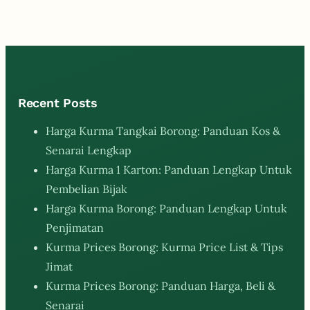
Recent Posts
Harga Kurma Tangkai Borong: Panduan Kos &
Senarai Lengkap
Harga Kurma 1 Karton: Panduan Lengkap Untuk
Pembelian Bijak
Harga Kurma Borong: Panduan Lengkap Untuk
Penjimatan
Kurma Prices Borong: Kurma Price List & Tips
Jimat
Kurma Prices Borong: Panduan Harga, Beli &
Senarai