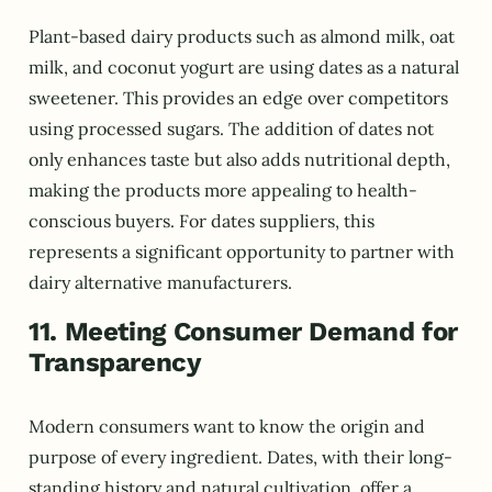
Plant-based dairy products such as almond milk, oat
milk, and coconut yogurt are using dates as a natural
sweetener. This provides an edge over competitors
using processed sugars. The addition of dates not
only enhances taste but also adds nutritional depth,
making the products more appealing to health-
conscious buyers. For dates suppliers, this
represents a significant opportunity to partner with
dairy alternative manufacturers.
11. Meeting Consumer Demand for
Transparency
Modern consumers want to know the origin and
purpose of every ingredient. Dates, with their long-
standing history and natural cultivation, offer a