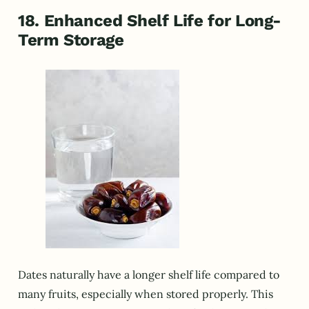
18. Enhanced Shelf Life for Long-
Term Storage
Dates naturally have a longer shelf life compared to
many fruits, especially when stored properly. This