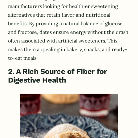
manufacturers looking for healthier sweetening
alternatives that retain flavor and nutritional
benefits. By providing a natural balance of glucose
and fructose, dates ensure energy without the crash
often associated with artificial sweeteners. This
makes them appealing in bakery, snacks, and ready-
to-eat meals.
2. A Rich Source of Fiber for
Digestive Health