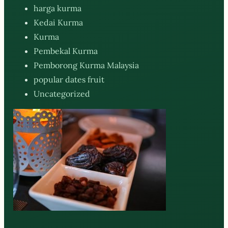
harga kurma
Kedai Kurma
Kurma
Pembekal Kurma
Pemborong Kurma Malaysia
popular dates fruit
Uncategorized