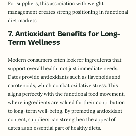
For suppliers, this association with weight
management creates strong positioning in functional
diet markets.
7. Antioxidant Benefits for Long-
Term Wellness
Modern consumers often look for ingredients that
support overall health, not just immediate needs.
Dates provide antioxidants such as flavonoids and
carotenoids, which combat oxidative stress. This
aligns perfectly with the functional food movement,
where ingredients are valued for their contribution
to long-term well-being. By promoting antioxidant
content, suppliers can strengthen the appeal of
dates as an essential part of healthy diets.