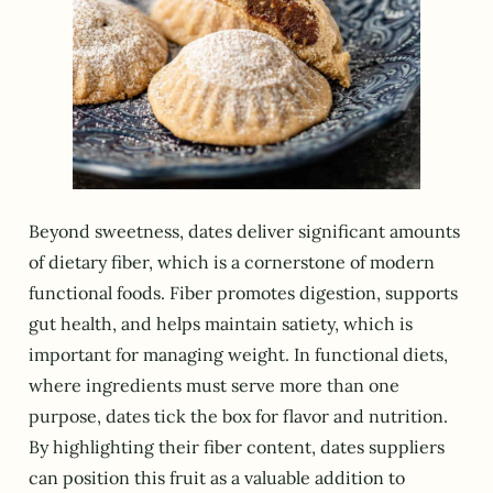
Beyond sweetness, dates deliver significant amounts
of dietary fiber, which is a cornerstone of modern
functional foods. Fiber promotes digestion, supports
gut health, and helps maintain satiety, which is
important for managing weight. In functional diets,
where ingredients must serve more than one
purpose, dates tick the box for flavor and nutrition.
By highlighting their fiber content, dates suppliers
can position this fruit as a valuable addition to