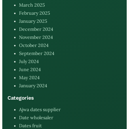
March 2025
February 2025
January 2025
December 2024
November 2024
October 2024
September 2024
July 2024
June 2024
May 2024
January 2024
Categories
Ajwa dates supplier
Date wholesaler
Dates fruit