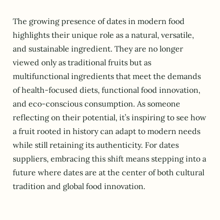
The growing presence of dates in modern food
highlights their unique role as a natural, versatile,
and sustainable ingredient. They are no longer
viewed only as traditional fruits but as
multifunctional ingredients that meet the demands
of health-focused diets, functional food innovation,
and eco-conscious consumption. As someone
reflecting on their potential, it’s inspiring to see how
a fruit rooted in history can adapt to modern needs
while still retaining its authenticity. For dates
suppliers, embracing this shift means stepping into a
future where dates are at the center of both cultural
tradition and global food innovation.