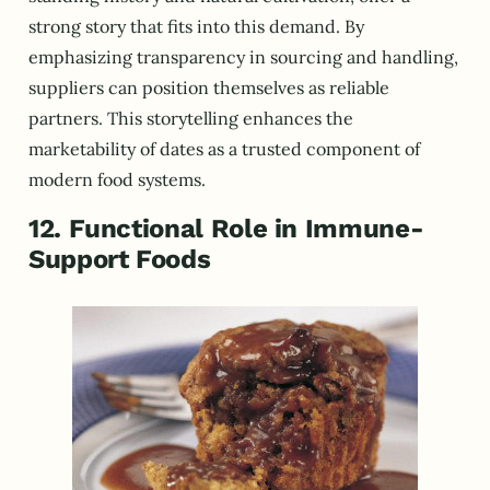
strong story that fits into this demand. By
emphasizing transparency in sourcing and handling,
suppliers can position themselves as reliable
partners. This storytelling enhances the
marketability of dates as a trusted component of
modern food systems.
12. Functional Role in Immune-
Support Foods