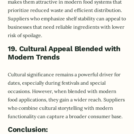
makes them attractive in modern food systems that
prioritize reduced waste and efficient distribution.
Suppliers who emphasize shelf stability can appeal to
businesses that need reliable ingredients with lower
risk of spoilage.
19. Cultural Appeal Blended with
Modern Trends
Cultural significance remains a powerful driver for
dates, especially during festivals and special
occasions. However, when blended with modern
food applications, they gain a wider reach. Suppliers
who combine cultural storytelling with modern
functionality can capture a broader consumer base.
Conclusion: