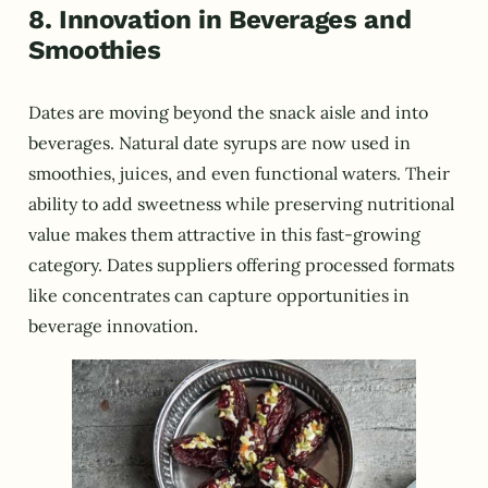
8. Innovation in Beverages and
Smoothies
Dates are moving beyond the snack aisle and into
beverages. Natural date syrups are now used in
smoothies, juices, and even functional waters. Their
ability to add sweetness while preserving nutritional
value makes them attractive in this fast-growing
category. Dates suppliers offering processed formats
like concentrates can capture opportunities in
beverage innovation.