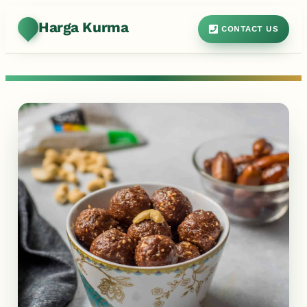
Harga Kurma
CONTACT US