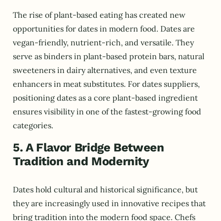
The rise of plant-based eating has created new
opportunities for dates in modern food. Dates are
vegan-friendly, nutrient-rich, and versatile. They
serve as binders in plant-based protein bars, natural
sweeteners in dairy alternatives, and even texture
enhancers in meat substitutes. For dates suppliers,
positioning dates as a core plant-based ingredient
ensures visibility in one of the fastest-growing food
categories.
5. A Flavor Bridge Between
Tradition and Modernity
Dates hold cultural and historical significance, but
they are increasingly used in innovative recipes that
bring tradition into the modern food space. Chefs