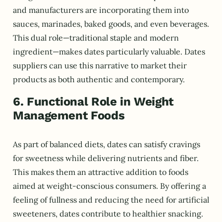
and manufacturers are incorporating them into
sauces, marinades, baked goods, and even beverages.
This dual role—traditional staple and modern
ingredient—makes dates particularly valuable. Dates
suppliers can use this narrative to market their
products as both authentic and contemporary.
6. Functional Role in Weight
Management Foods
As part of balanced diets, dates can satisfy cravings
for sweetness while delivering nutrients and fiber.
This makes them an attractive addition to foods
aimed at weight-conscious consumers. By offering a
feeling of fullness and reducing the need for artificial
sweeteners, dates contribute to healthier snacking.