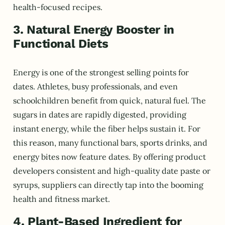
health-focused recipes.
3. Natural Energy Booster in
Functional Diets
Energy is one of the strongest selling points for
dates. Athletes, busy professionals, and even
schoolchildren benefit from quick, natural fuel. The
sugars in dates are rapidly digested, providing
instant energy, while the fiber helps sustain it. For
this reason, many functional bars, sports drinks, and
energy bites now feature dates. By offering product
developers consistent and high-quality date paste or
syrups, suppliers can directly tap into the booming
health and fitness market.
4. Plant-Based Ingredient for