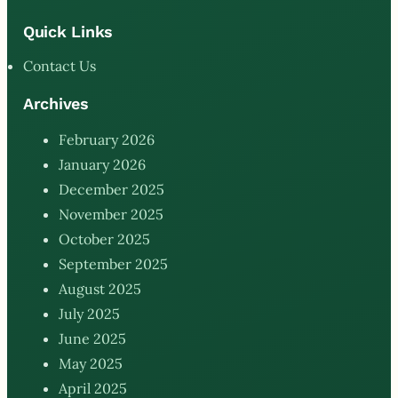
Quick Links
Contact Us
Archives
February 2026
January 2026
December 2025
November 2025
October 2025
September 2025
August 2025
July 2025
June 2025
May 2025
April 2025