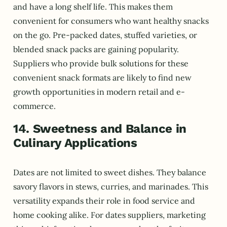
and have a long shelf life. This makes them
convenient for consumers who want healthy snacks
on the go. Pre-packed dates, stuffed varieties, or
blended snack packs are gaining popularity.
Suppliers who provide bulk solutions for these
convenient snack formats are likely to find new
growth opportunities in modern retail and e-
commerce.
14. Sweetness and Balance in
Culinary Applications
Dates are not limited to sweet dishes. They balance
savory flavors in stews, curries, and marinades. This
versatility expands their role in food service and
home cooking alike. For dates suppliers, marketing