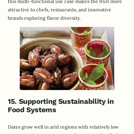
this multi-functional use case makes the fruit more
attractive to chefs, restaurants, and innovative
brands exploring flavor diversity.
15. Supporting Sustainability in
Food Systems
Dates grow well in arid regions with relatively low