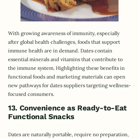
With growing awareness of immunity, especially
after global health challenges, foods that support
immune health are in demand. Dates contain
essential minerals and vitamins that contribute to
the immune system. Highlighting these benefits in
functional foods and marketing materials can open
new pathways for dates suppliers targeting wellness-
focused consumers.
13. Convenience as Ready-to-Eat
Functional Snacks
Dates are naturally portable, require no preparation,