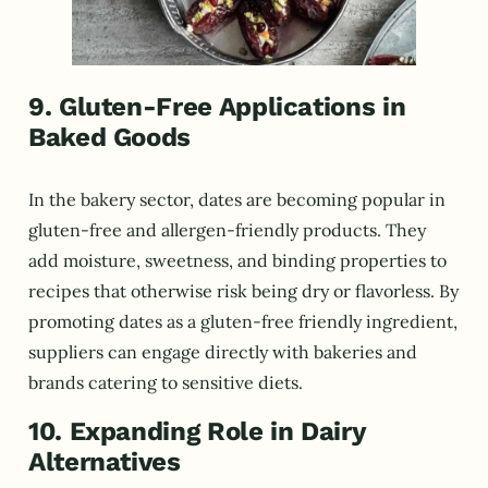
9. Gluten-Free Applications in
Baked Goods
In the bakery sector, dates are becoming popular in
gluten-free and allergen-friendly products. They
add moisture, sweetness, and binding properties to
recipes that otherwise risk being dry or flavorless. By
promoting dates as a gluten-free friendly ingredient,
suppliers can engage directly with bakeries and
brands catering to sensitive diets.
10. Expanding Role in Dairy
Alternatives