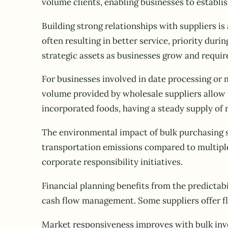
volume clients, enabling businesses to establi
Building strong relationships with suppliers is
often resulting in better service, priority du
strategic assets as businesses grow and requir
For businesses involved in date processing or 
volume provided by wholesale suppliers allow 
incorporated foods, having a steady supply of 
The environmental impact of bulk purchasing s
transportation emissions compared to multiple 
corporate responsibility initiatives.
Financial planning benefits from the predictabi
cash flow management. Some suppliers offer fle
Market responsiveness improves with bulk inv