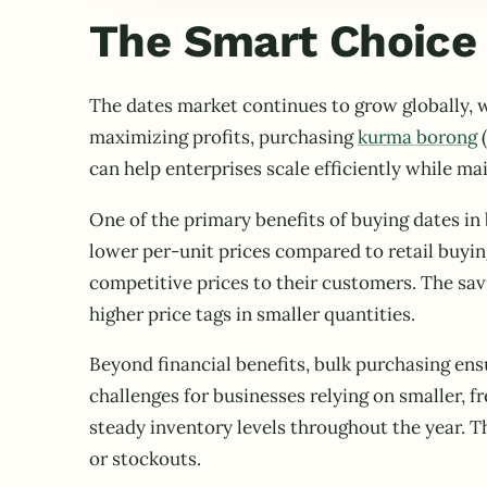
The Smart Choice 
The dates market continues to grow globally, w
maximizing profits, purchasing
kurma borong
(
can help enterprises scale efficiently while ma
One of the primary benefits of buying dates in 
lower per-unit prices compared to retail buyin
competitive prices to their customers. The sa
higher price tags in smaller quantities.
Beyond financial benefits, bulk purchasing ens
challenges for businesses relying on smaller, 
steady inventory levels throughout the year. Th
or stockouts.