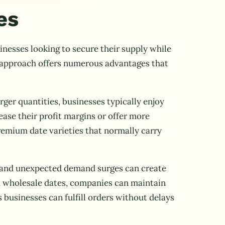
es
inesses looking to secure their supply while
s approach offers numerous advantages that
rger quantities, businesses typically enjoy
ease their profit margins or offer more
remium date varieties that normally carry
ns and unexpected demand surges can create
gh wholesale dates, companies can maintain
s businesses can fulfill orders without delays