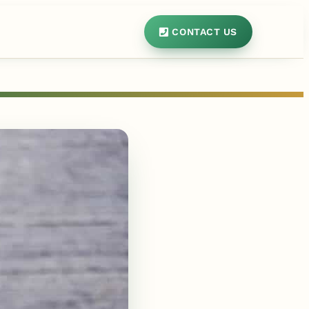
CONTACT US