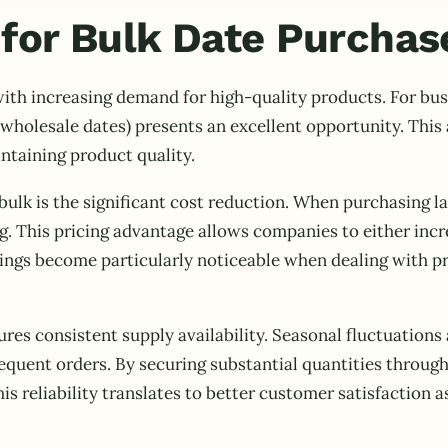
for Bulk Date Purchas
ith increasing demand for high-quality products. For bus
wholesale dates) presents an excellent opportunity. Thi
intaining product quality.
bulk is the significant cost reduction. When purchasing la
g. This pricing advantage allows companies to either incr
vings become particularly noticeable when dealing with p
ures consistent supply availability. Seasonal fluctuatio
frequent orders. By securing substantial quantities throu
is reliability translates to better customer satisfaction a