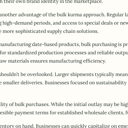
sh their own brand identity in the marketplace.
 another advantage of the bulk kurma approach. Regular la
ring high-demand periods, and access to special deals or 
e more sophisticated supply chain solutions.
manufacturing date-based products, bulk purchasing is pra
for standardized production processes and reliable outpu
raw materials ensures manufacturing efficiency.
houldn’t be overlooked. Larger shipments typically mean
smaller deliveries. Businesses focused on sustainability 
lity of bulk purchases. While the initial outlay may be h
xible payment terms for established wholesale clients, fu
entory on hand. Businesses can quickly capitalize on em