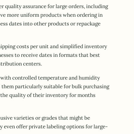
 quality assurance for large orders, including
eive more uniform products when ordering in
cess dates into other products or repackage
ipping costs per unit and simplified inventory
sses to receive dates in formats that best
stribution centers.
es with controlled temperature and humidity
 them particularly suitable for bulk purchasing
he quality of their inventory for months
usive varieties or grades that might be
 even offer private labeling options for large-