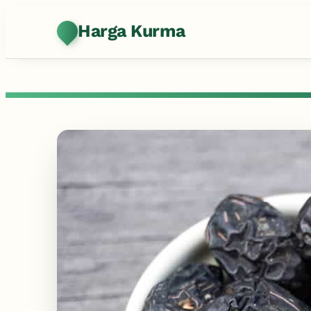
Harga Kurma