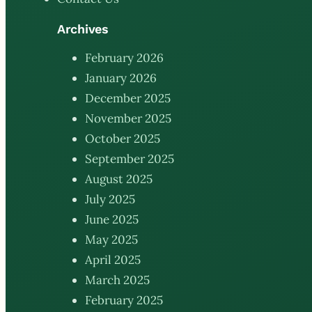
Archives
February 2026
January 2026
December 2025
November 2025
October 2025
September 2025
August 2025
July 2025
June 2025
May 2025
April 2025
March 2025
February 2025