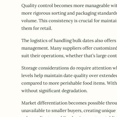
Quality control becomes more manageable with 
more rigorous sorting and packaging standards
volume. This consistency is crucial for mainta
them for retail.
The logistics of handling bulk dates also offe
management. Many suppliers offer customized p
suit their operations, whether that’s large cont
Storage considerations do require attention wh
levels help maintain date quality over extende
compared to more perishable food items. With 
without significant degradation.
Market differentiation becomes possible throug
unavailable to smaller buyers, creating unique 