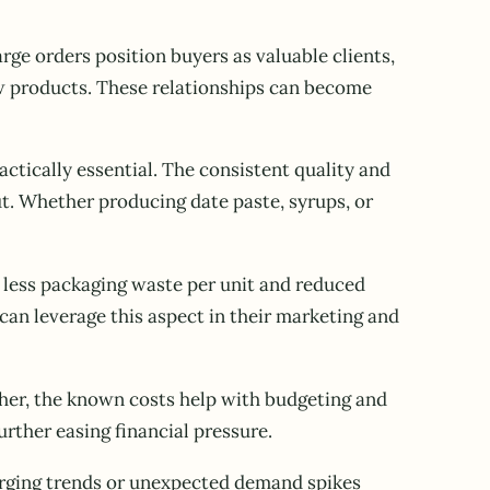
rge orders position buyers as valuable clients,
new products. These relationships can become
ctically essential. The consistent quality and
t. Whether producing date paste, syrups, or
 less packaging waste per unit and reduced
can leverage this aspect in their marketing and
igher, the known costs help with budgeting and
rther easing financial pressure.
erging trends or unexpected demand spikes