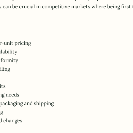
y can be crucial in competitive markets where being firs
r-unit pricing
lability
iformity
dling
its
ng needs
packaging and shipping
ng
d changes