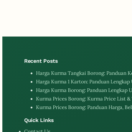
Recent Posts
Harga Kurma Tangkai Borong: Panduan K
Harga Kurma 1 Karton: Panduan Lengkap 
Harga Kurma Borong: Panduan Lengkap U
Kurma Prices Borong: Kurma Price List & 
Kurma Prices Borong: Panduan Harga, Bel
Quick Links
Contact Us