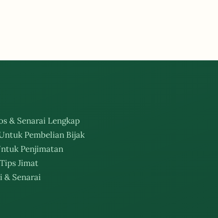
os & Senarai Lengkap
Untuk Pembelian Bijak
ntuk Penjimatan
Tips Jimat
i & Senarai