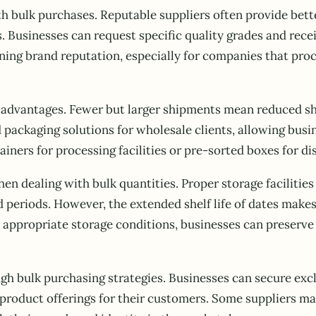
bulk purchases. Reputable suppliers often provide better
. Businesses can request specific quality grades and rec
ining brand reputation, especially for companies that pro
rs advantages. Fewer but larger shipments mean reduced sh
ackaging solutions for wholesale clients, allowing busine
ainers for processing facilities or pre-sorted boxes for di
en dealing with bulk quantities. Proper storage faciliti
d periods. However, the extended shelf life of dates makes
appropriate storage conditions, businesses can preserve t
h bulk purchasing strategies. Businesses can secure excl
product offerings for their customers. Some suppliers may