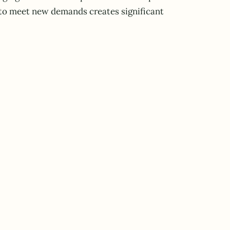
t to meet new demands creates significant