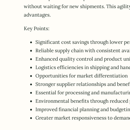
without waiting for new shipments. This agilit
advantages.
Key Points:
Significant cost savings through lower pe
Reliable supply chain with consistent avai
Enhanced quality control and product un
Logistics efficiencies in shipping and han
Opportunities for market differentiation
Stronger supplier relationships and benef
Essential for processing and manufacturi
Environmental benefits through reduced 
Improved financial planning and budgeti
Greater market responsiveness to deman