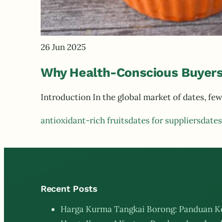
26 Jun 2025
Why Health-Conscious Buyers
Introduction In the global market of dates, 
antioxidant-rich fruits
dates for suppliers
dates
Recent Posts
Harga Kurma Tangkai Borong: Panduan K