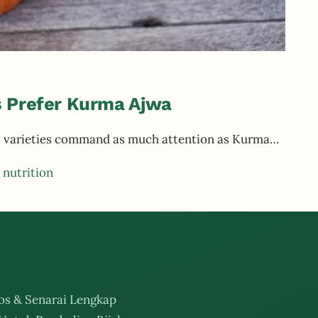
 Prefer Kurma Ajwa
few varieties command as much attention as Kurma…
 nutrition
os & Senarai Lengkap