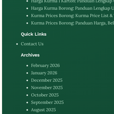
Harga Kurma 1 Karton: Panduan Lengkap 
Harga Kurma Borong: Panduan Lengkap U
Kurma Prices Borong: Kurma Price List & 
Kurma Prices Borong: Panduan Harga, Bel
Quick Links
Contact Us
Archives
February 2026
January 2026
December 2025
November 2025
October 2025
September 2025
August 2025