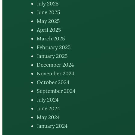
July 2025
June 2025
May 2025
April 2025
March 2025
February 2025
January 2025
December 2024
November 2024
October 2024
September 2024
July 2024
June 2024
May 2024
January 2024