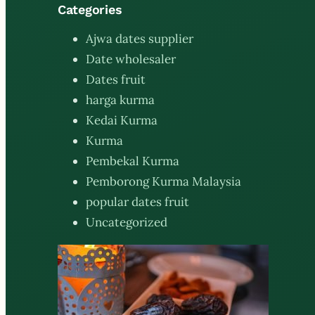
Categories
Ajwa dates supplier
Date wholesaler
Dates fruit
harga kurma
Kedai Kurma
Kurma
Pembekal Kurma
Pemborong Kurma Malaysia
popular dates fruit
Uncategorized