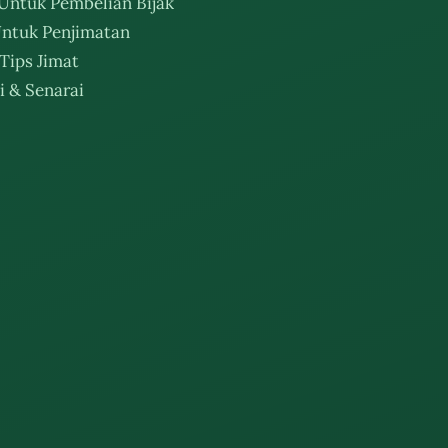
Untuk Pembelian Bijak
ntuk Penjimatan
Tips Jimat
i & Senarai