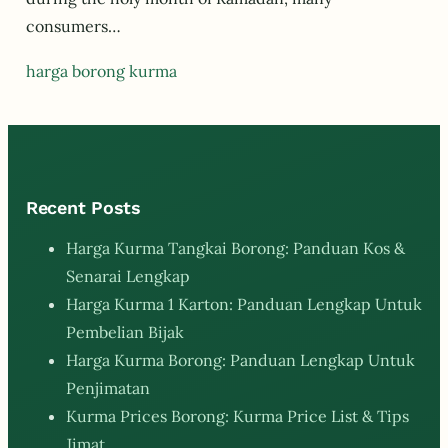
consumers…
harga borong kurma
Recent Posts
Harga Kurma Tangkai Borong: Panduan Kos &
Senarai Lengkap
Harga Kurma 1 Karton: Panduan Lengkap Untuk
Pembelian Bijak
Harga Kurma Borong: Panduan Lengkap Untuk
Penjimatan
Kurma Prices Borong: Kurma Price List & Tips
Jimat