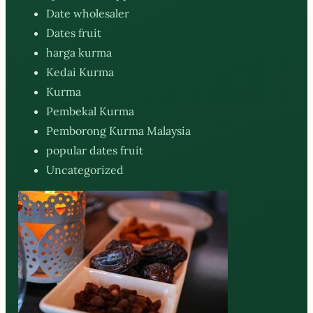
Date wholesaler
Dates fruit
harga kurma
Kedai Kurma
Kurma
Pembekal Kurma
Pemborong Kurma Malaysia
popular dates fruit
Uncategorized