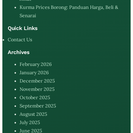
Kurma Prices Borong: Panduan Harga, Beli &
Senarai
Quick Links
Contact Us
Archives
February 2026
January 2026
December 2025
November 2025
October 2025
September 2025
August 2025
July 2025
June 2025