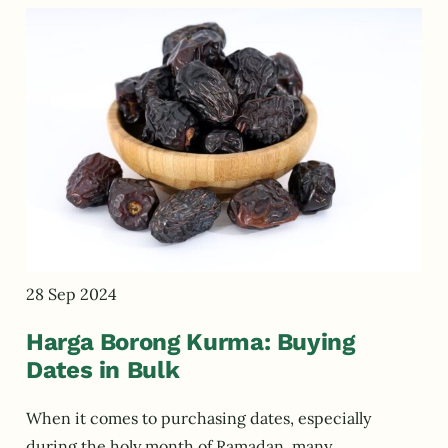
28 Sep 2024
Harga Borong Kurma: Buying
Dates in Bulk
When it comes to purchasing dates, especially
during the holy month of Ramadan, many