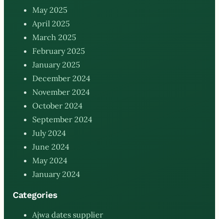
May 2025
April 2025
March 2025
February 2025
January 2025
December 2024
November 2024
October 2024
September 2024
July 2024
June 2024
May 2024
January 2024
Categories
Ajwa dates supplier