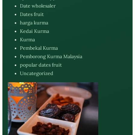
Date wholesaler
Dates fruit
harga kurma
Kedai Kurma
Kurma
Pembekal Kurma
Pemborong Kurma Malaysia
popular dates fruit
Uncategorized