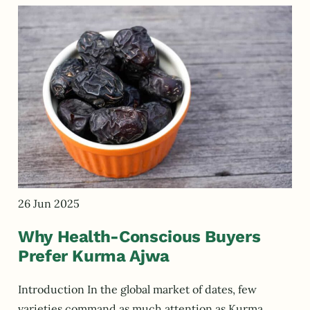
26 Jun 2025
Why Health-Conscious Buyers
Prefer Kurma Ajwa
Introduction In the global market of dates, few
varieties command as much attention as Kurma…