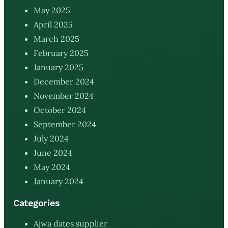
May 2025
April 2025
March 2025
February 2025
January 2025
December 2024
November 2024
October 2024
September 2024
July 2024
June 2024
May 2024
January 2024
Categories
Ajwa dates supplier