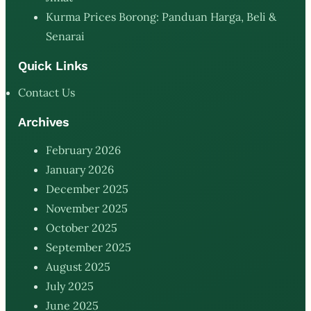
Kurma Prices Borong: Panduan Harga, Beli &
Senarai
Quick Links
Contact Us
Archives
February 2026
January 2026
December 2025
November 2025
October 2025
September 2025
August 2025
July 2025
June 2025