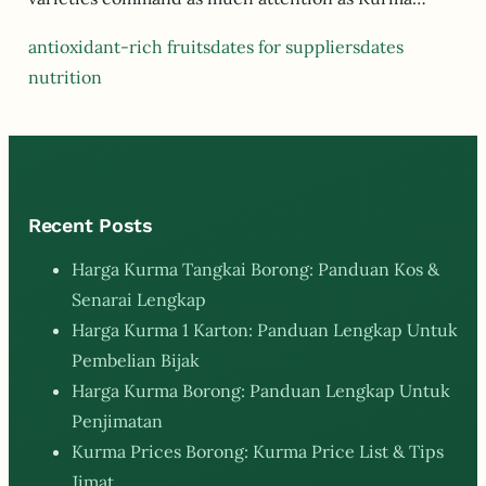
antioxidant-rich fruits
dates for suppliers
dates
nutrition
Recent Posts
Harga Kurma Tangkai Borong: Panduan Kos &
Senarai Lengkap
Harga Kurma 1 Karton: Panduan Lengkap Untuk
Pembelian Bijak
Harga Kurma Borong: Panduan Lengkap Untuk
Penjimatan
Kurma Prices Borong: Kurma Price List & Tips
Jimat