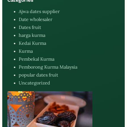
Ajwa dates supplier
Date wholesaler
Dates fruit
harga kurma
Kedai Kurma
Kurma
Pembekal Kurma
Pemborong Kurma Malaysia
popular dates fruit
Uncategorized