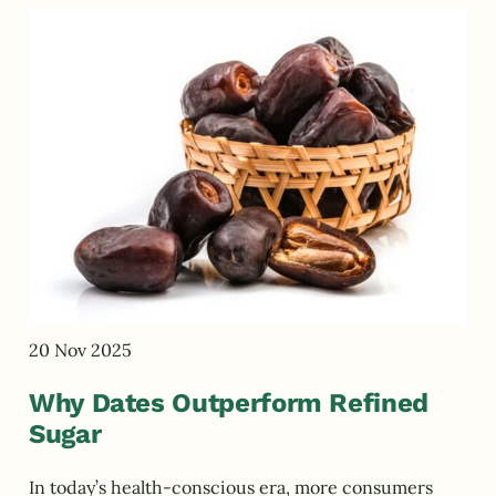
20 Nov 2025
Why Dates Outperform Refined
Sugar
In today’s health-conscious era, more consumers