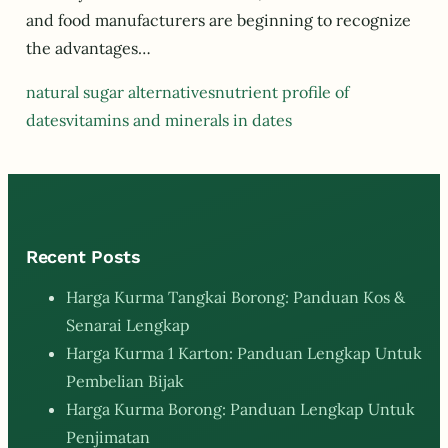
and food manufacturers are beginning to recognize
the advantages…
natural sugar alternatives
nutrient profile of
dates
vitamins and minerals in dates
Recent Posts
Harga Kurma Tangkai Borong: Panduan Kos &
Senarai Lengkap
Harga Kurma 1 Karton: Panduan Lengkap Untuk
Pembelian Bijak
Harga Kurma Borong: Panduan Lengkap Untuk
Penjimatan