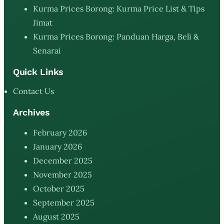
Kurma Prices Borong: Kurma Price List & Tips
Jimat
Kurma Prices Borong: Panduan Harga, Beli &
Senarai
Quick Links
Contact Us
Archives
February 2026
January 2026
December 2025
November 2025
October 2025
September 2025
August 2025