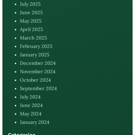
July 2025
June 2025
May 2025
April 2025
March 2025
February 2025
January 2025
December 2024
November 2024
October 2024
September 2024
July 2024
June 2024
May 2024
January 2024
Categories