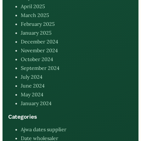
April 2025
March 2025
February 2025
January 2025
December 2024
November 2024
October 2024
September 2024
July 2024
June 2024
May 2024
January 2024
Categories
Ajwa dates supplier
Date wholesaler