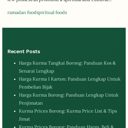
ramadan food
spiritual foods
Recent Posts
Harga Kurma Tangkai Borong: Panduan Kos &
Senarai Lengkap
Harga Kurma 1 Karton: Panduan Lengkap Untuk
Pembelian Bijak
Harga Kurma Borong: Panduan Lengkap Untuk
Penjimatan
Kurma Prices Borong: Kurma Price List & Tips
Jimat
Kurma Prices Borong: Panduan Harga, Beli &