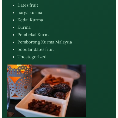
Dates fruit
harga kurma
Kedai Kurma
Kurma
Pembekal Kurma
Pemborong Kurma Malaysia
popular dates fruit
Uncategorized