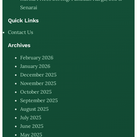
Senarai
Quick Links
Contact Us
Archives
February 2026
January 2026
December 2025
November 2025
October 2025
September 2025
August 2025
July 2025
June 2025
May 2025