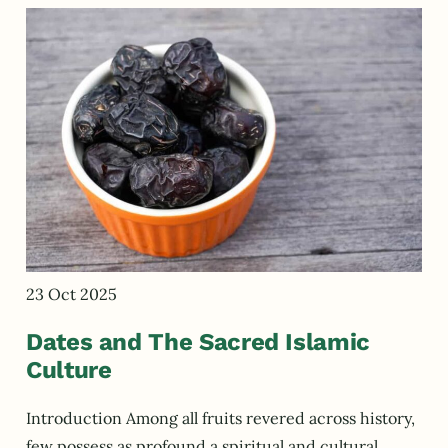
23 Oct 2025
Dates and The Sacred Islamic
Culture
Introduction Among all fruits revered across history,
few possess as profound a spiritual and cultural…